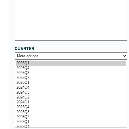
QUARTER