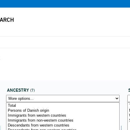
x
ANCESTRY
(7)