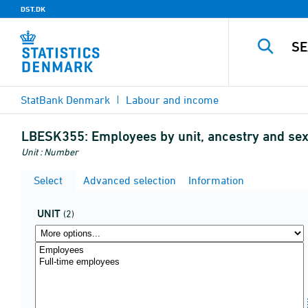
DST.DK
StatBank Denmark
Labour and income
LBESK355:
Employees by unit, ancestry and se
Unit : Number
Select
Advanced selection
Information
UNIT
(2)