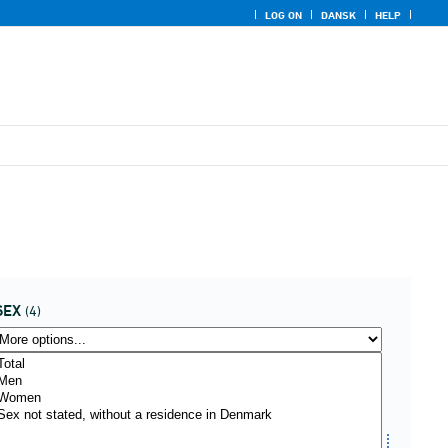
LOG ON
DANSK
HELP
SEX
(4)