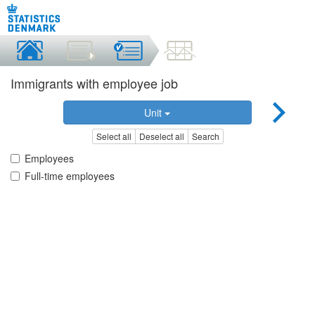
Immigrants with employee job
Unit
Select all
Deselect all
Search
Employees
Full-time employees