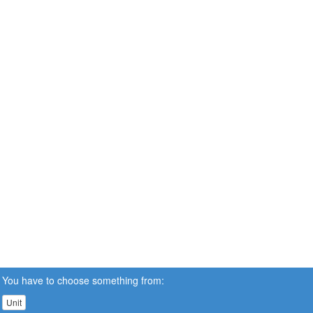
You have to choose something from:
Unit