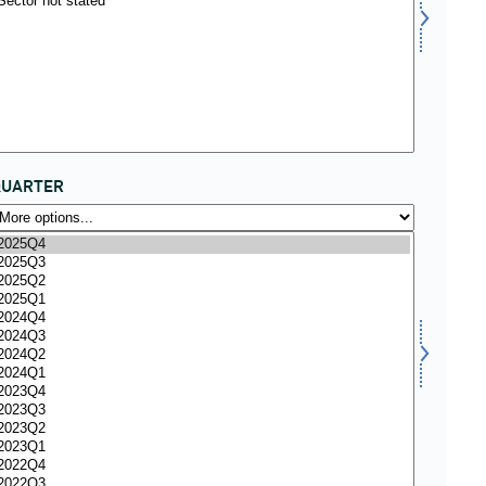
QUARTER