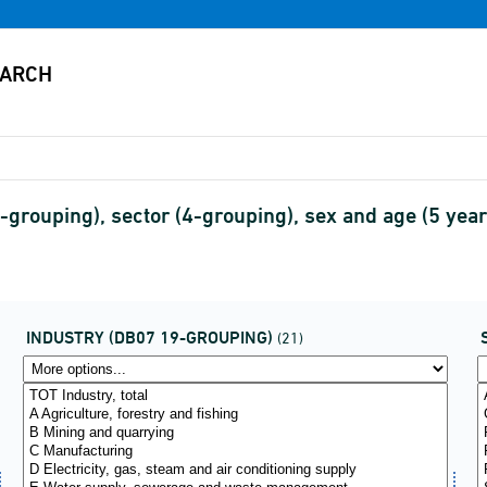
grouping), sector (4-grouping), sex and age (5 yea
INDUSTRY (DB07 19-GROUPING)
(21)