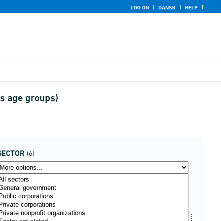
LOG ON
DANSK
HELP
rs age groups)
SECTOR
(6)