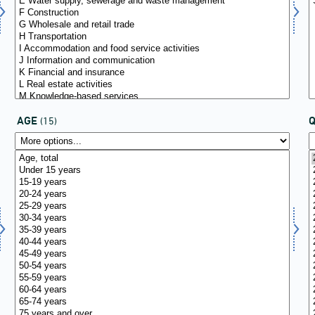
AGE
(15)