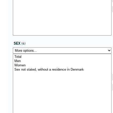
SEX
(4)