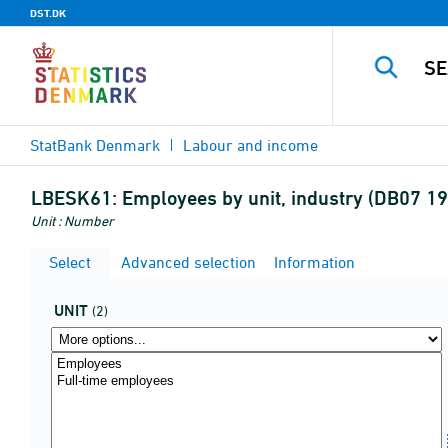
DST.DK
StatBank Denmark
Labour and income
LBESK61:
Employees by unit, industry (DB07 19-
Unit : Number
Select
Advanced selection
Information
UNIT
(2)