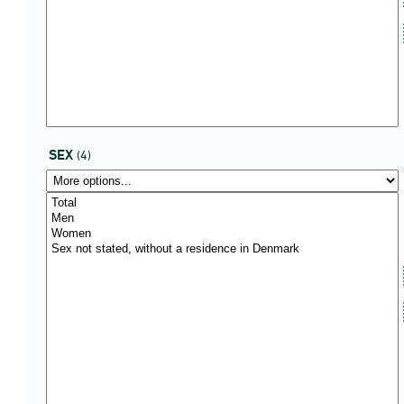
SEX
(4)