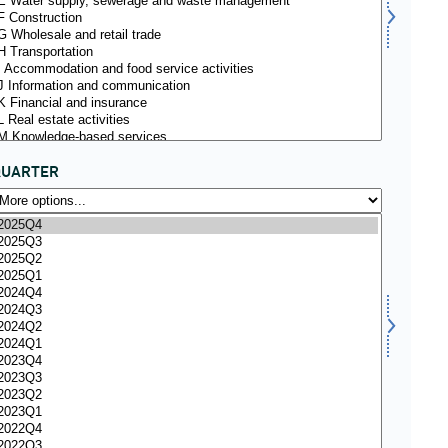
QUARTER