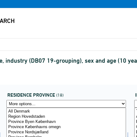
e, industry (DB07 19-grouping), sex and age (10 ye
RESIDENCE PROVINCE
(18)