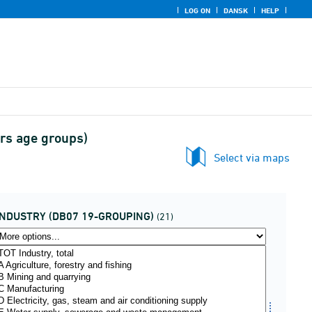
LOG ON
DANSK
HELP
ars age groups)
Select via maps
INDUSTRY (DB07 19-GROUPING)
(21)