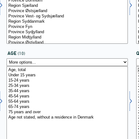
AGE
(10)