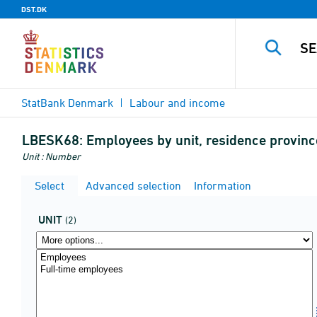
DST.DK
StatBank Denmark
Labour and income
LBESK68:
Employees by unit, residence provinc
Unit : Number
Select
Advanced selection
Information
UNIT
(2)