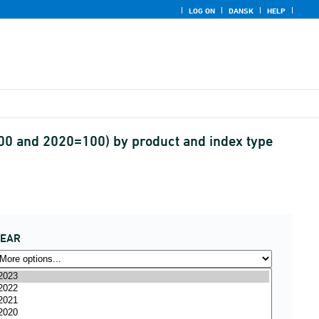
LOG ON
DANSK
HELP
100 and 2020=100) by product and index type
YEAR