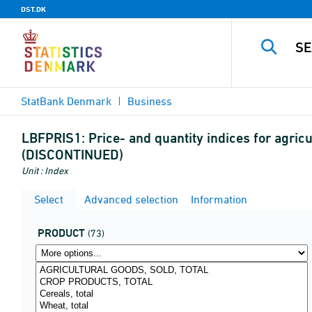
DST.DK
StatBank Denmark
Business
LBFPRIS1:
Price- and quantity indices for agri
(DISCONTINUED)
Unit : Index
Select
Advanced selection
Information
PRODUCT
(73)