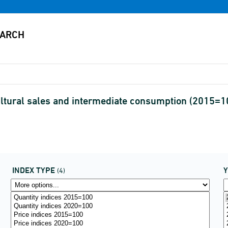
cultural sales and intermediate consumption (2015=
INDEX TYPE
(4)