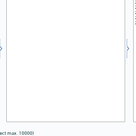
lect max. 10000)