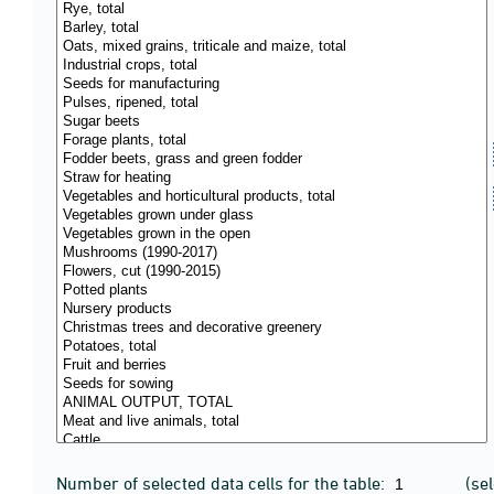
Number of selected data cells for the table:
(se