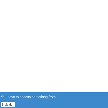
You have to choose something from:
Indicator