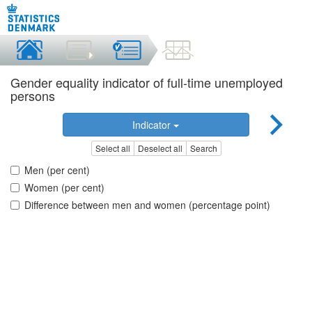
Gender equality indicator of full-time unemployed
persons
Indicator
Select all
Deselect all
Search
Men (per cent)
Women (per cent)
Difference between men and women (percentage point)