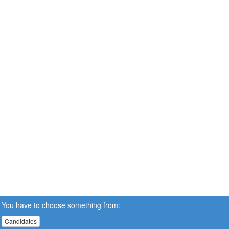
You have to choose something from:
Candidates