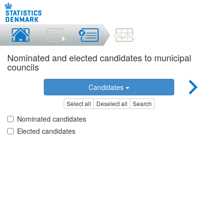
Nominated and elected candidates to municipal
councils
Candidates
Select all
Deselect all
Search
Nominated candidates
Elected candidates