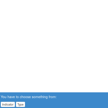
You have to choose something from:
Indicator
Type