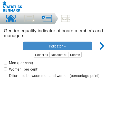
Gender equality indicator of board members and
managers
Indicator
Select all
Deselect all
Search
Men (per cent)
Women (per cent)
Difference between men and women (percentage point)