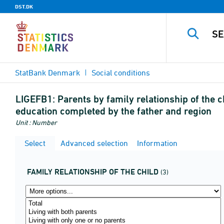
DST.DK
StatBank Denmark
Social conditions
LIGEFB1:
Parents by family relationship of the c
education completed by the father and region
Unit : Number
Select
Advanced selection
Information
FAMILY RELATIONSHIP OF THE CHILD
(3)