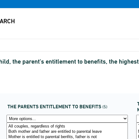
hild, the parent's entitlement to benefits, the highe
THE PARENTS ENTITLEMENT TO BENEFITS
(5)