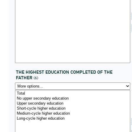
THE HIGHEST EDUCATION COMPLETED OF THE
FATHER
(6)