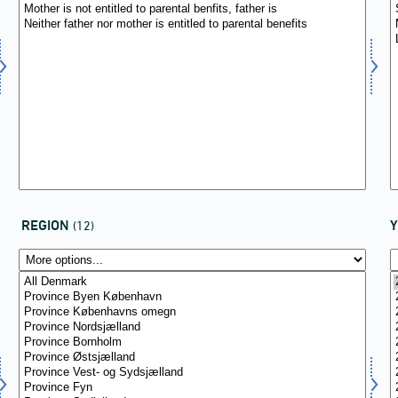
REGION
(12)