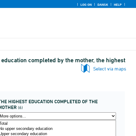
LOG ON
DANSK
HELP
st education completed by the mother, the highest
Select via maps
THE HIGHEST EDUCATION COMPLETED OF THE
MOTHER
(6)