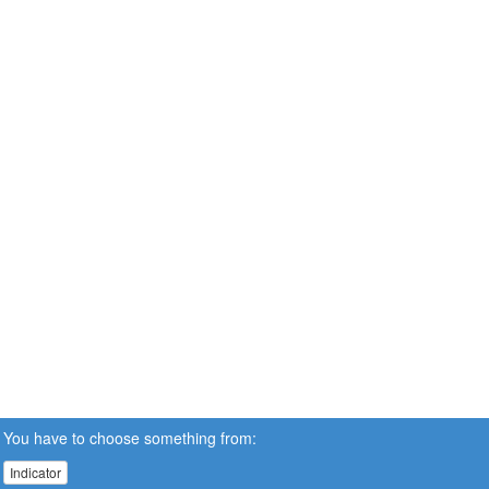
You have to choose something from:
Indicator