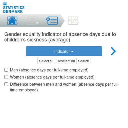
Gender equality indicator of absence days due to
children's sickness (average)
Indicator
Select all
Deselect all
Search
Men (absence days per full-time employed)
Women (absence days per full-time employed)
Difference between men and women (absence days per full-
time employed)