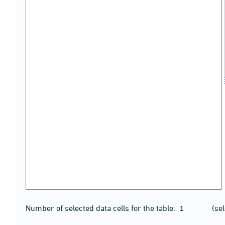
Number of selected data cells for the table:
(se