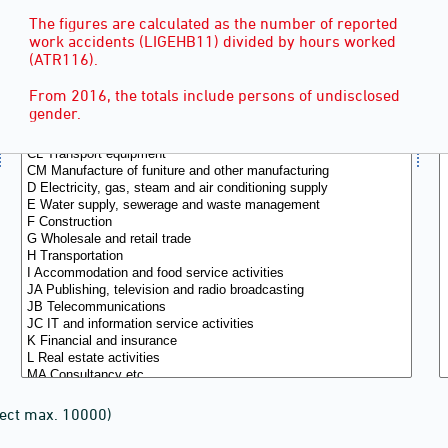
The figures are calculated as the number of reported
work accidents (LIGEHB11) divided by hours worked
(ATR116).
From 2016, the totals include persons of undisclosed
gender.
lect max. 10000)