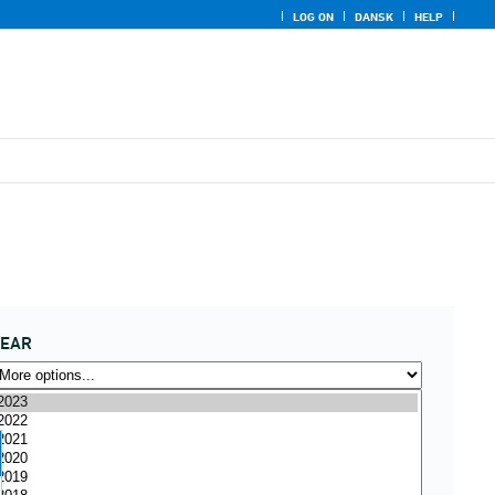
LOG ON
DANSK
HELP
YEAR