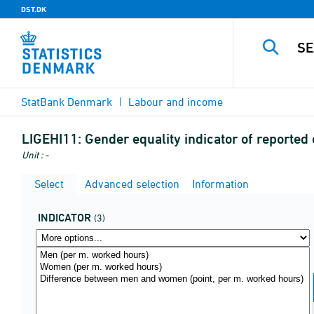
DST.DK
StatBank Denmark
Labour and income
LIGEHI11:
Gender equality indicator of reported
Unit : -
Select
Advanced selection
Information
INDICATOR
(3)