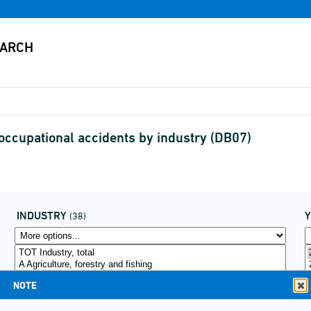
 occupational accidents by industry (DB07)
INDUSTRY
(38)
NOTE