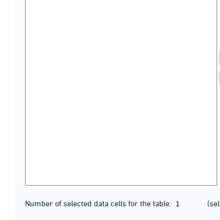
Number of selected data cells for the table:
(se