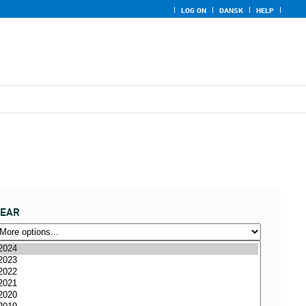
LOG ON
DANSK
HELP
YEAR