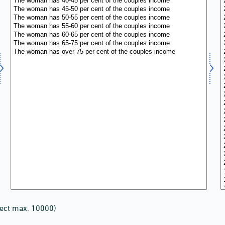
lect max. 10000)