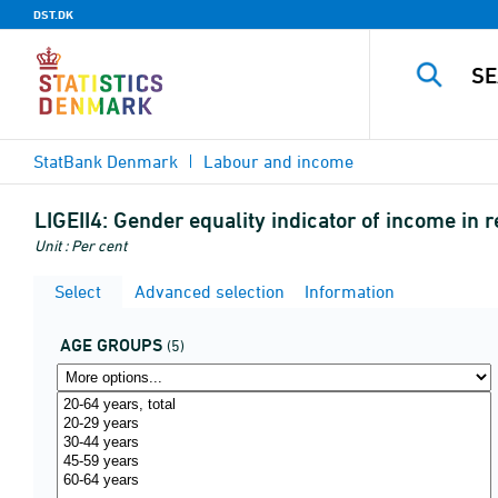
DST.DK
StatBank Denmark
Labour and income
LIGEII4:
Gender equality indicator of income in 
Unit : Per cent
Select
Advanced selection
Information
AGE GROUPS
(5)