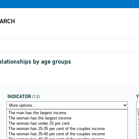
relationships by age groups
INDICATOR
(12)