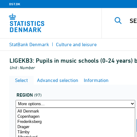
DST.DK
StatBank Denmark
Culture and leisure
LIGEKB3:
Pupils in music schools (0-24 years) 
Unit : Number
Select
Advanced selection
Information
REGION
(97)