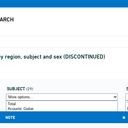
by region, subject and sex (DISCONTINUED)
SUBJECT
(29)
NOTE