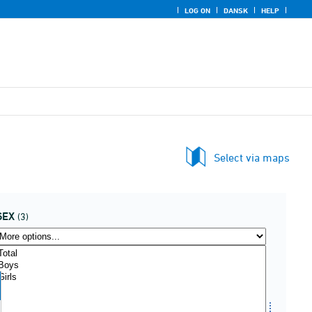
LOG ON
DANSK
HELP
Select via maps
SEX
(3)