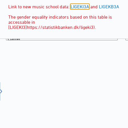
Link to new music school data:
LIGEKI3A
and
LIGEKB3A
The gender equality indicators based on this table is
accessable in
[LIGEKI3]https://statistikbanken.dk/ligeki3).