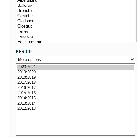
PERIOD