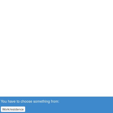
You have to choose something from:
Work/residence