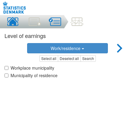
Level of earnings
Work/residence
Select all
Deselect all
Search
Workplace municipality
Municipality of residence