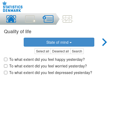
Quality of life
State of mind
Select all
Deselect all
Search
To what extent did you feel happy yesterday?
To what extent did you feel worried yesterday?
To what extent did you feel depressed yesterday?