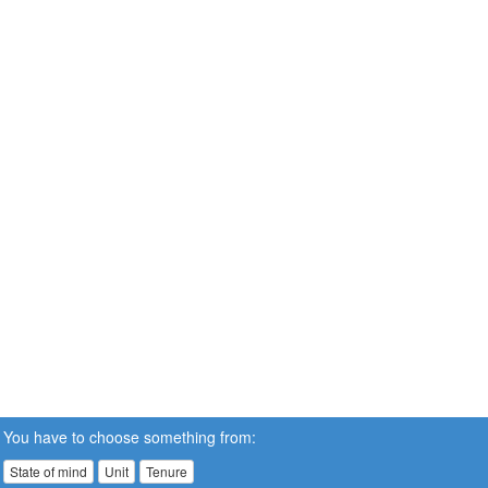
You have to choose something from:
State of mind
Unit
Tenure