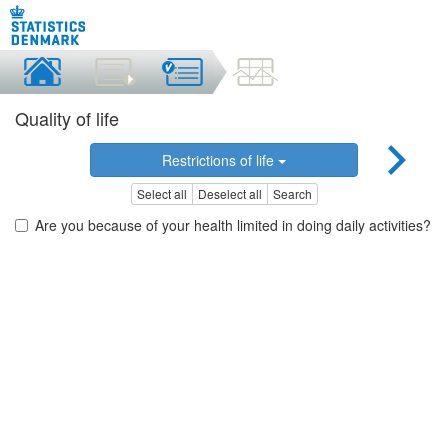
Quality of life
Restrictions of life
Select all
Deselect all
Search
Are you because of your health limited in doing daily activities?