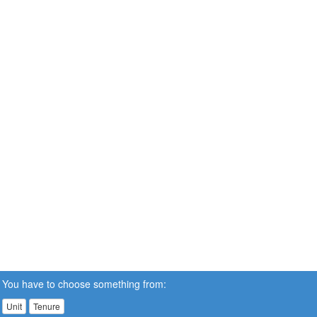
You have to choose something from:
Unit
Tenure