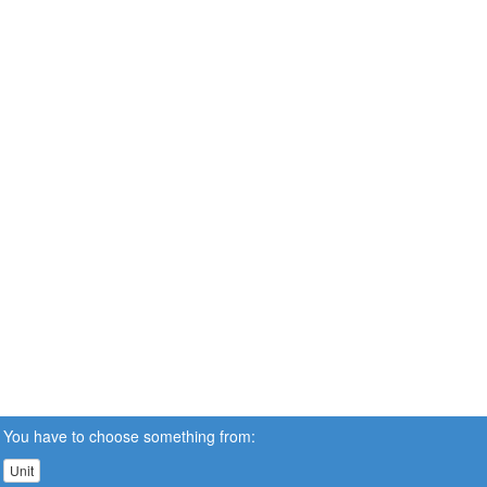
You have to choose something from:
Unit