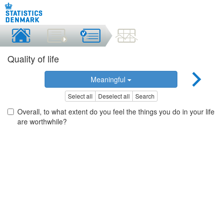
Quality of life
Meaningful
Select all
Deselect all
Search
Overall, to what extent do you feel the things you do in your life
are worthwhile?