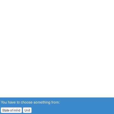
You have to choose something from:
State of mind
Unit