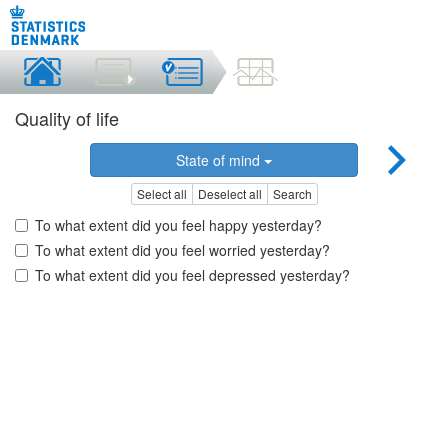
Quality of life
State of mind
Select all
Deselect all
Search
To what extent did you feel happy yesterday?
To what extent did you feel worried yesterday?
To what extent did you feel depressed yesterday?