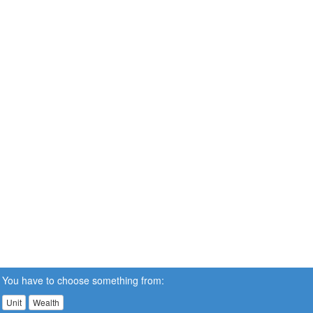
You have to choose something from:
Unit
Wealth