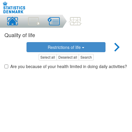
Quality of life
Restrictions of life
Select all
Deselect all
Search
Are you because of your health limited in doing daily activities?