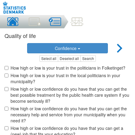
Quality of life
Confidence
Select all
Deselect all
Search
How high or low is your trust in the politicians in Folketinget?
How high or low is your trust in the local politicians in your
municipality?
How high or low confidence do you have that you can get the
best possible treatment by the public health care system if you
become seriously ill?
How high or low confidence do you have that you can get the
necessary help and service from your municipality when you
need it?
How high or low confidence do you have that you can get a
(new) job that fits your education?