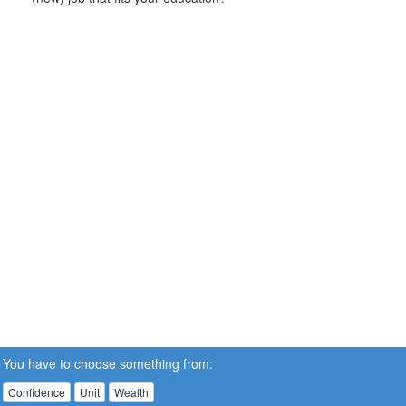
You have to choose something from:
Confidence
Unit
Wealth