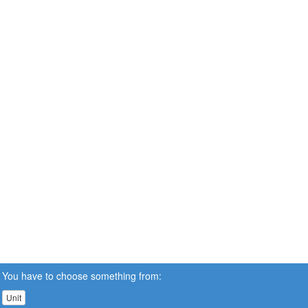
You have to choose something from:
Unit