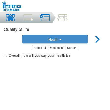
Quality of life
Health
Select all
Deselect all
Search
Overall, how will you say your health is?