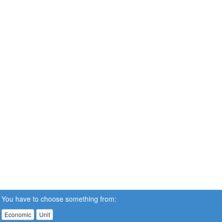
You have to choose something from:
Economic
Unit