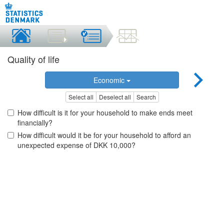
Quality of life
Economic
Select all
Deselect all
Search
How difficult is it for your household to make ends meet
financially?
How difficult would it be for your household to afford an
unexpected expense of DKK 10,000?