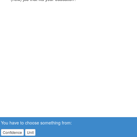
You have to choose something from:
Confidence
Unit