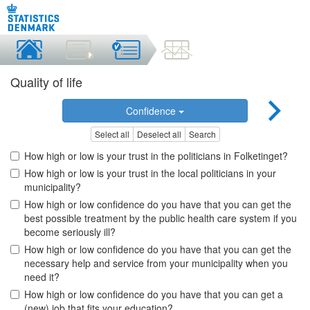
Quality of life
Confidence
Select all
Deselect all
Search
How high or low is your trust in the politicians in Folketinget?
How high or low is your trust in the local politicians in your
municipality?
How high or low confidence do you have that you can get the
best possible treatment by the public health care system if you
become seriously ill?
How high or low confidence do you have that you can get the
necessary help and service from your municipality when you
need it?
How high or low confidence do you have that you can get a
(new) job that fits your education?