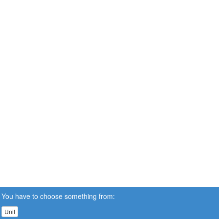
You have to choose something from:
Unit