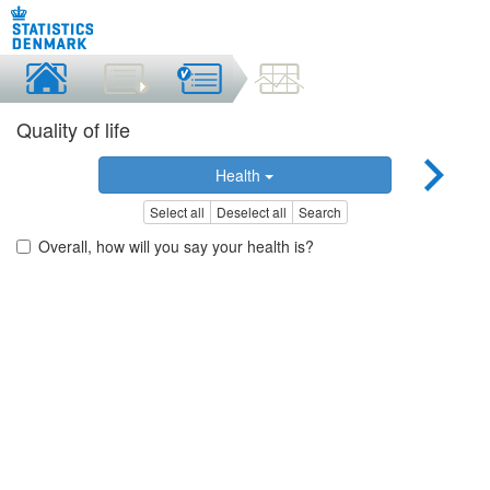
Quality of life
Health
Select all
Deselect all
Search
Overall, how will you say your health is?