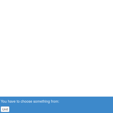
You have to choose something from:
Unit