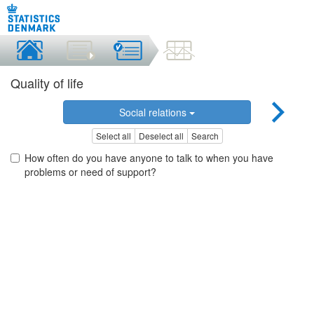
Quality of life
Social relations
Select all
Deselect all
Search
How often do you have anyone to talk to when you have
problems or need of support?