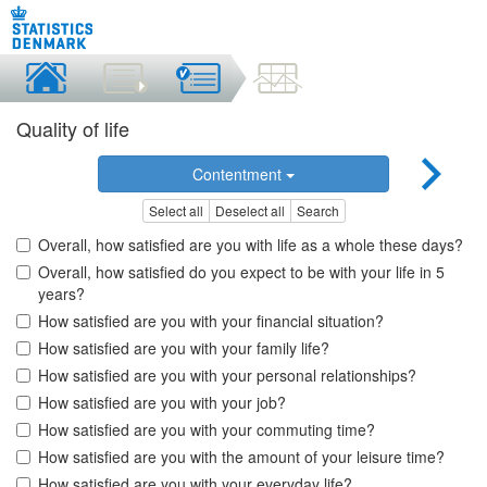
Quality of life
Contentment
Select all
Deselect all
Search
Overall, how satisfied are you with life as a whole these days?
Overall, how satisfied do you expect to be with your life in 5
years?
How satisfied are you with your financial situation?
How satisfied are you with your family life?
How satisfied are you with your personal relationships?
How satisfied are you with your job?
How satisfied are you with your commuting time?
How satisfied are you with the amount of your leisure time?
How satisfied are you with your everyday life?