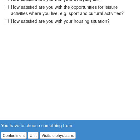
How satisfied are you with the opportunities for leisure
activities where you live, e.g. sport and cultural activities?
How satisfied are you with your housing situation?
You have to choose something from:
Contentment
Unit
Visits to physicians