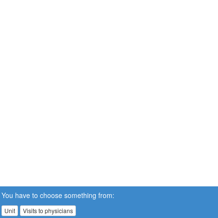
You have to choose something from:
Unit
Visits to physicians