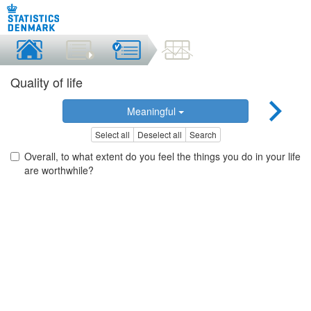
Quality of life
Meaningful
Select all
Deselect all
Search
Overall, to what extent do you feel the things you do in your life
are worthwhile?