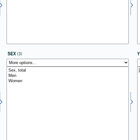
SEX
(3)