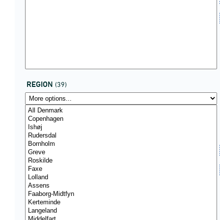
REGION
(39)