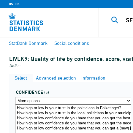
DST.DK
StatBank Denmark
Social conditions
LIVLK9:
Quality of life by confidence, score, vi
Unit : -
Select
Advanced selection
Information
CONFIDENCE
(5)