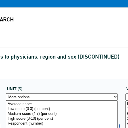
sits to physicians, region and sex (DISCONTINUED)
UNIT
(5)