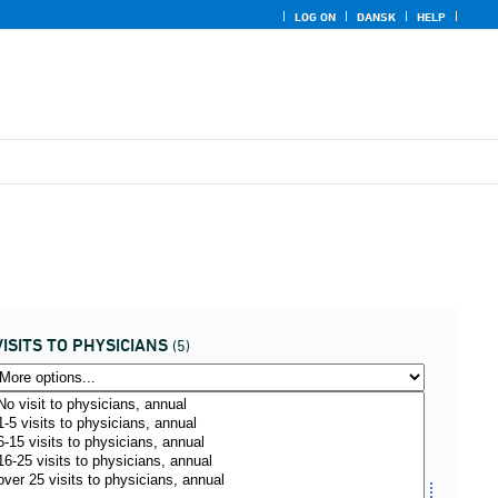
LOG ON
DANSK
HELP
VISITS TO PHYSICIANS
(5)