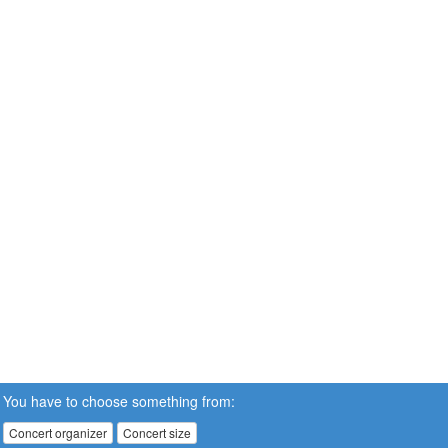
You have to choose something from:
Concert organizer
Concert size