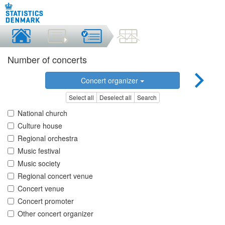
Number of concerts
Concert organizer
Select all
Deselect all
Search
National church
Culture house
Regional orchestra
Music festival
Music society
Regional concert venue
Concert venue
Concert promoter
Other concert organizer