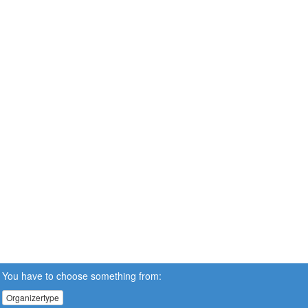
You have to choose something from:
Organizertype