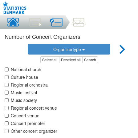
Number of Concert Organizers
Organizertype
Select all
Deselect all
Search
National church
Culture house
Regional orchestra
Music festival
Music society
Regional concert venue
Concert venue
Concert promoter
Other concert organizer