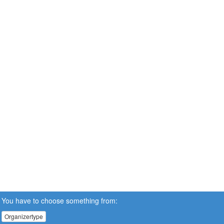
You have to choose something from:
Organizertype