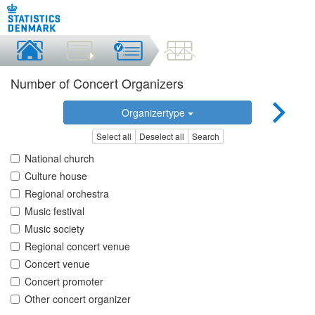
Number of Concert Organizers
Organizertype
Select all
Deselect all
Search
National church
Culture house
Regional orchestra
Music festival
Music society
Regional concert venue
Concert venue
Concert promoter
Other concert organizer