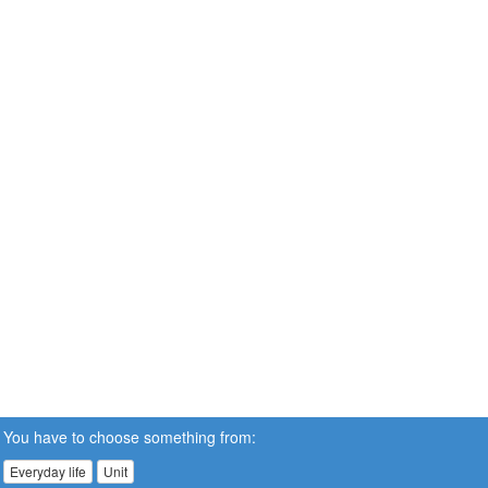
You have to choose something from:
Everyday life
Unit