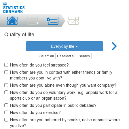
Quality of life
Everyday life
Select all
Deselect all
Search
How often do you feel stressed?
How often are you in contact with either friends or family
members you dont live with?
How often are you alone even though you want company?
How often do you do voluntary work, e.g. unpaid work for a
sports club or an organisation?
How often do you participate in public debates?
How often do you exercise?
How often are you bothered by smoke, noise or smell where
you live?