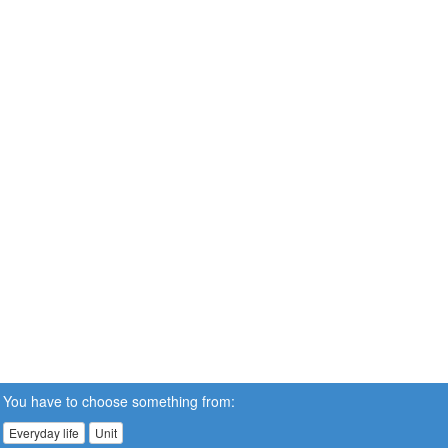
You have to choose something from:
Everyday life
Unit