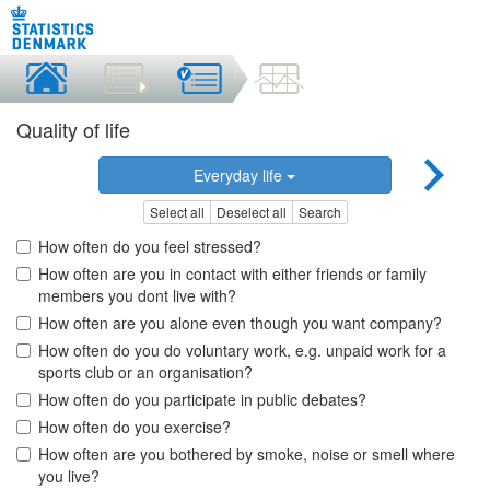
Quality of life
Everyday life
Select all
Deselect all
Search
How often do you feel stressed?
How often are you in contact with either friends or family
members you dont live with?
How often are you alone even though you want company?
How often do you do voluntary work, e.g. unpaid work for a
sports club or an organisation?
How often do you participate in public debates?
How often do you exercise?
How often are you bothered by smoke, noise or smell where
you live?