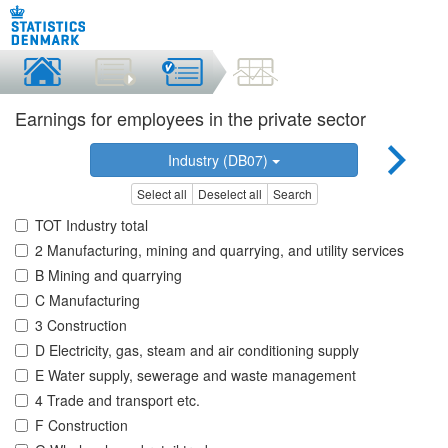
Earnings for employees in the private sector
Industry (DB07)
Select all
Deselect all
Search
TOT Industry total
2 Manufacturing, mining and quarrying, and utility services
B Mining and quarrying
C Manufacturing
3 Construction
D Electricity, gas, steam and air conditioning supply
E Water supply, sewerage and waste management
4 Trade and transport etc.
F Construction