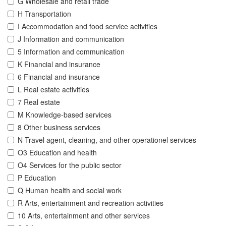
G Wholesale and retail trade
H Transportation
I Accommodation and food service activities
J Information and communication
5 Information and communication
K Financial and insurance
6 Financial and insurance
L Real estate activities
7 Real estate
M Knowledge-based services
8 Other business services
N Travel agent, cleaning, and other operationel services
O3 Education and health
O4 Services for the public sector
P Education
Q Human health and social work
R Arts, entertainment and recreation activities
10 Arts, entertainment and other services