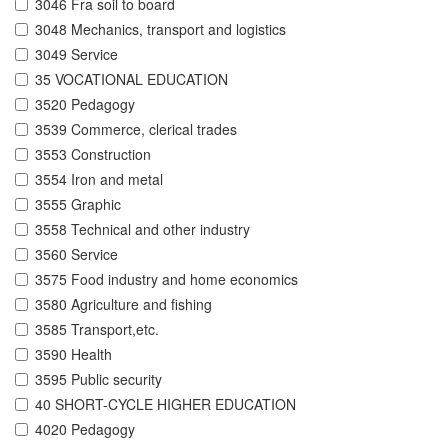
3046 Fra soil to board
3048 Mechanics, transport and logistics
3049 Service
35 VOCATIONAL EDUCATION
3520 Pedagogy
3539 Commerce, clerical trades
3553 Construction
3554 Iron and metal
3555 Graphic
3558 Technical and other industry
3560 Service
3575 Food industry and home economics
3580 Agriculture and fishing
3585 Transport,etc.
3590 Health
3595 Public security
40 SHORT-CYCLE HIGHER EDUCATION
4020 Pedagogy