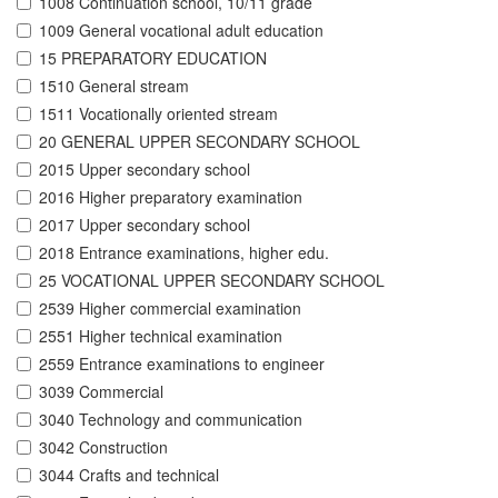
1008 Continuation school, 10/11 grade
1009 General vocational adult education
15 PREPARATORY EDUCATION
1510 General stream
1511 Vocationally oriented stream
20 GENERAL UPPER SECONDARY SCHOOL
2015 Upper secondary school
2016 Higher preparatory examination
2017 Upper secondary school
2018 Entrance examinations, higher edu.
25 VOCATIONAL UPPER SECONDARY SCHOOL
2539 Higher commercial examination
2551 Higher technical examination
2559 Entrance examinations to engineer
3039 Commercial
3040 Technology and communication
3042 Construction
3044 Crafts and technical