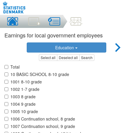
Earnings for local government employees
Education
Select all
Deselect all
Search
Total
10 BASIC SCHOOL 8-10 grade
1001 8-10 grade
1002 1-7 grade
1003 8 grade
1004 9 grade
1005 10 grade
1006 Continuation school, 8 grade
1007 Continuation school, 9 grade