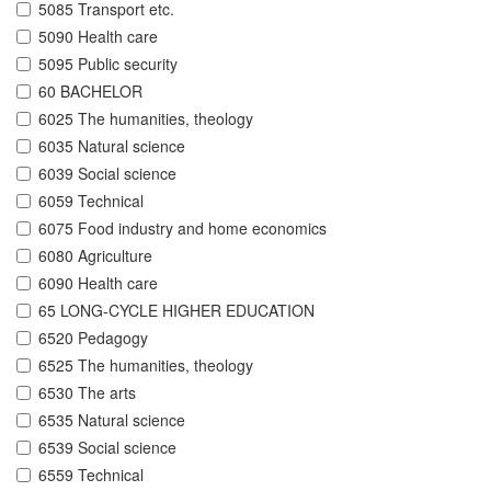
5085 Transport etc.
5090 Health care
5095 Public security
60 BACHELOR
6025 The humanities, theology
6035 Natural science
6039 Social science
6059 Technical
6075 Food industry and home economics
6080 Agriculture
6090 Health care
65 LONG-CYCLE HIGHER EDUCATION
6520 Pedagogy
6525 The humanities, theology
6530 The arts
6535 Natural science
6539 Social science
6559 Technical