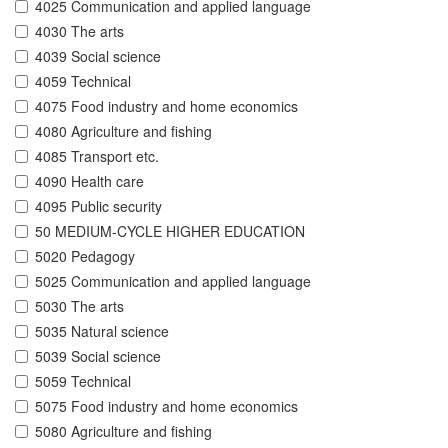
4025 Communication and applied language
4030 The arts
4039 Social science
4059 Technical
4075 Food industry and home economics
4080 Agriculture and fishing
4085 Transport etc.
4090 Health care
4095 Public security
50 MEDIUM-CYCLE HIGHER EDUCATION
5020 Pedagogy
5025 Communication and applied language
5030 The arts
5035 Natural science
5039 Social science
5059 Technical
5075 Food industry and home economics
5080 Agriculture and fishing