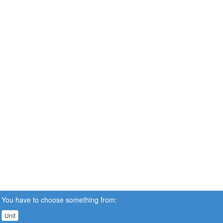
You have to choose something from:
Unit