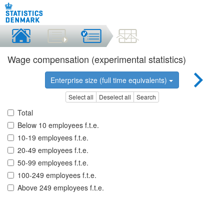
Wage compensation (experimental statistics)
Enterprise size (full time equivalents)
Select all
Deselect all
Search
Total
Below 10 employees f.t.e.
10-19 employees f.t.e.
20-49 employees f.t.e.
50-99 employees f.t.e.
100-249 employees f.t.e.
Above 249 employees f.t.e.