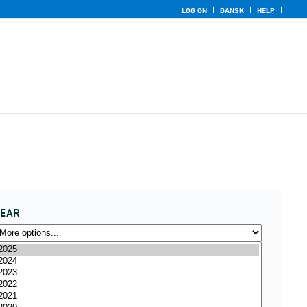
LOG ON
DANSK
HELP
YEAR