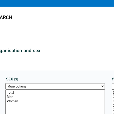
anisation and sex
SEX
(3)