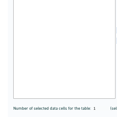
Number of selected data cells for the table:
(se