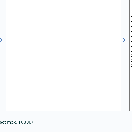
lect max. 10000)