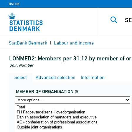
DST.DK
StatBank Denmark
Labour and income
LONMED2:
Members per 31.12 by member of org
Unit : Number
Select
Advanced selection
Information
MEMBER OF ORGANISATION
(5)