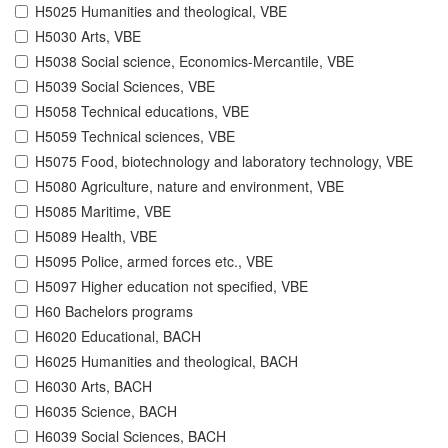
H5025 Humanities and theological, VBE
H5030 Arts, VBE
H5038 Social science, Economics-Mercantile, VBE
H5039 Social Sciences, VBE
H5058 Technical educations, VBE
H5059 Technical sciences, VBE
H5075 Food, biotechnology and laboratory technology, VBE
H5080 Agriculture, nature and environment, VBE
H5085 Maritime, VBE
H5089 Health, VBE
H5095 Police, armed forces etc., VBE
H5097 Higher education not specified, VBE
H60 Bachelors programs
H6020 Educational, BACH
H6025 Humanities and theological, BACH
H6030 Arts, BACH
H6035 Science, BACH
H6039 Social Sciences, BACH