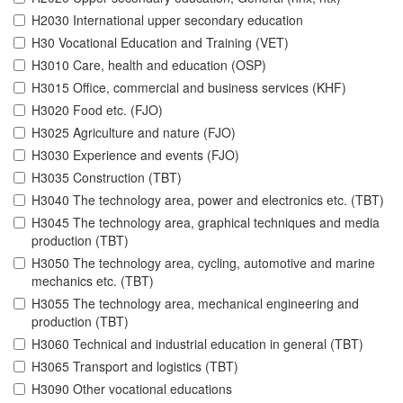
H2030 International upper secondary education
H30 Vocational Education and Training (VET)
H3010 Care, health and education (OSP)
H3015 Office, commercial and business services (KHF)
H3020 Food etc. (FJO)
H3025 Agriculture and nature (FJO)
H3030 Experience and events (FJO)
H3035 Construction (TBT)
H3040 The technology area, power and electronics etc. (TBT)
H3045 The technology area, graphical techniques and media
production (TBT)
H3050 The technology area, cycling, automotive and marine
mechanics etc. (TBT)
H3055 The technology area, mechanical engineering and
production (TBT)
H3060 Technical and industrial education in general (TBT)
H3065 Transport and logistics (TBT)
H3090 Other vocational educations