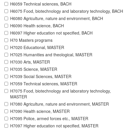
H6059 Technical sciences, BACH
H6075 Food, biotechnology and laboratory technology, BACH
H6080 Agriculture, nature and environment, BACH
H6090 Health science, BACH
H6097 Higher education not specified, BACH
H70 Masters programs
H7020 Educational, MASTER
H7025 Humanities and theological, MASTER
H7030 Arts, MASTER
H7035 Science, MASTER
H7039 Social Sciences, MASTER
H7059 Technical sciences, MASTER
H7075 Food, biotechnology and laboratory technology,
MASTER
H7080 Agriculture, nature and environment, MASTER
H7090 Health science, MASTER
H7095 Police, armed forces etc., MASTER
H7097 Higher education not specified, MASTER