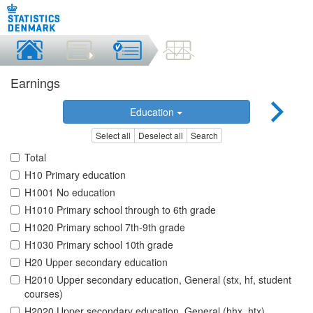
Earnings
Education
Select all
Deselect all
Search
Total
H10 Primary education
H1001 No education
H1010 Primary school through to 6th grade
H1020 Primary school 7th-9th grade
H1030 Primary school 10th grade
H20 Upper secondary education
H2010 Upper secondary education, General (stx, hf, student
courses)
H2020 Upper secondary education, General (hhx, htx)