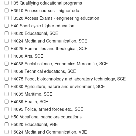
H35 Qualifying educational programs
H3510 Access courses - higher edu.
H3520 Access Exams - engineering education
H40 Short cycle higher education
H4020 Educational, SCE
H4024 Media and Communication, SCE
H4025 Humanities and theological, SCE
H4030 Arts, SCE
H4038 Social science, Economics-Mercantile, SCE
H4058 Technical educations, SCE
H4075 Food, biotechnology and laboratory technology, SCE
H4080 Agriculture, nature and environment, SCE
H4085 Maritime, SCE
H4089 Health, SCE
H4095 Police, armed forces etc., SCE
H50 Vocational bachelors educations
H5020 Educational, VBE
H5024 Media and Communication, VBE