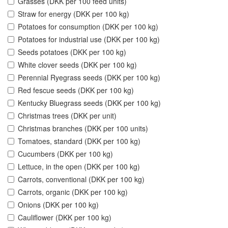
Grasses (DKK per 100 feed units)
Straw for energy (DKK per 100 kg)
Potatoes for consumption (DKK per 100 kg)
Potatoes for industrial use (DKK per 100 kg)
Seeds potatoes (DKK per 100 kg)
White clover seeds (DKK per 100 kg)
Perennial Ryegrass seeds (DKK per 100 kg)
Red fescue seeds (DKK per 100 kg)
Kentucky Bluegrass seeds (DKK per 100 kg)
Christmas trees (DKK per unit)
Christmas branches (DKK per 100 units)
Tomatoes, standard (DKK per 100 kg)
Cucumbers (DKK per 100 kg)
Lettuce, in the open (DKK per 100 kg)
Carrots, conventional (DKK per 100 kg)
Carrots, organic (DKK per 100 kg)
Onions (DKK per 100 kg)
Cauliflower (DKK per 100 kg)