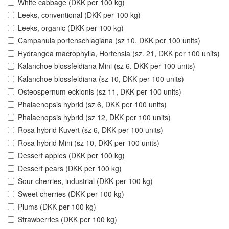
White cabbage (DKK per 100 kg)
Leeks, conventional (DKK per 100 kg)
Leeks, organic (DKK per 100 kg)
Campanula portenschlagiana (sz 10, DKK per 100 units)
Hydrangea macrophylla, Hortensia (sz. 21, DKK per 100 units)
Kalanchoe blossfeldiana Mini (sz 6, DKK per 100 units)
Kalanchoe blossfeldiana (sz 10, DKK per 100 units)
Osteospernum ecklonis (sz 11, DKK per 100 units)
Phalaenopsis hybrid (sz 6, DKK per 100 units)
Phalaenopsis hybrid (sz 12, DKK per 100 units)
Rosa hybrid Kuvert (sz 6, DKK per 100 units)
Rosa hybrid Mini (sz 10, DKK per 100 units)
Dessert apples (DKK per 100 kg)
Dessert pears (DKK per 100 kg)
Sour cherries, industrial (DKK per 100 kg)
Sweet cherries (DKK per 100 kg)
Plums (DKK per 100 kg)
Strawberries (DKK per 100 kg)