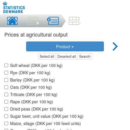
Prices at agricultural output
Product
Select all
Deselect all
Search
Soft wheat (DKK per 100 kg)
Rye (DKK per 100 kg)
Barley (DKK per 100 kg)
Oats (DKK per 100 kg)
Triticale (DKK per 100 kg)
Rape (DKK per 100 kg)
Dried peas (DKK per 100 kg)
Sugar beet, unit value (DKK per 100 kg)
Maize, silage (DKK per 100 feed units)