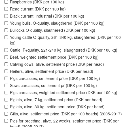
Raspberries (DKK per 100 kg)
Read currant (DKK per 100 kg)
Black currant, industrial (DKK per 100 kg)
Young bulls, O-quality, slaugthered (DKK per 100 kg)
Bullocks O-quality, slauthered (DKK per 100 kg)
Young cattle O-quality, 261-340 kg, slaughtered (DKK per 100
kg)
Cattle, P+quality, 221-240 kg, slaughtered (DKK per 100 kg)
Beef, weighted settlement price (DKK per 100 kg)
Calving cows, alive, settlement price (DKK per head)
Heifers, alive, settlement price (DKK per head)
Pigs carcasses, settlement price (DKK per 100 kg)
Sows carcasses, settlement pr (DKK per 100 kg)
Pigs carcasses, weighted settlement price (DKK per 100 kg)
Piglets, alive, 7 kg, settlement price (DKK per head)
Piglets, alive, 30 kg, settlement price (DKK per head)
Gilts, alive, settlement price (DKK per 100 heads) (2005-2017)
Pigs for breeding, alive, 22 weeks, settlement price (DKK per
head) (2005-2017)