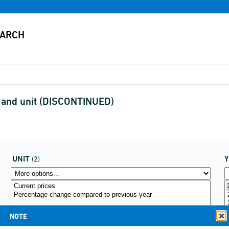
ct and unit (DISCONTINUED)
UNIT
(2)
NOTE