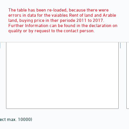
The table has been re-loaded, because there were
errors in data for the vaiables Rent of land and Arable
land, buying price in ther periode 2011 to 2017.
Further Information can be found in the declaration on
quality or by request to the contact person.
lect max. 10000)