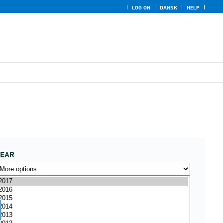
LOG ON
DANSK
HELP
YEAR