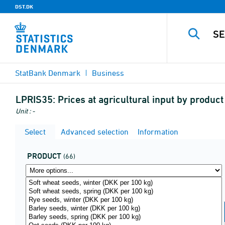
DST.DK
StatBank Denmark
Business
LPRIS35:
Prices at agricultural input by produ
Unit : -
Select
Advanced selection
Information
PRODUCT
(66)