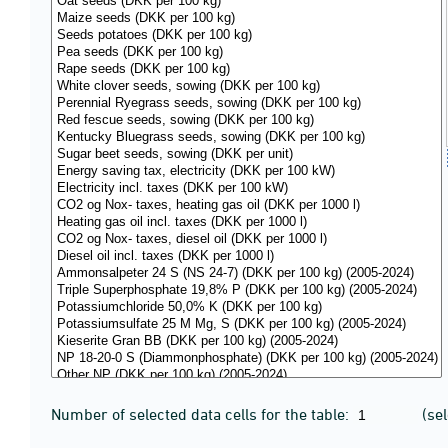
Number of selected data cells for the table:
(se