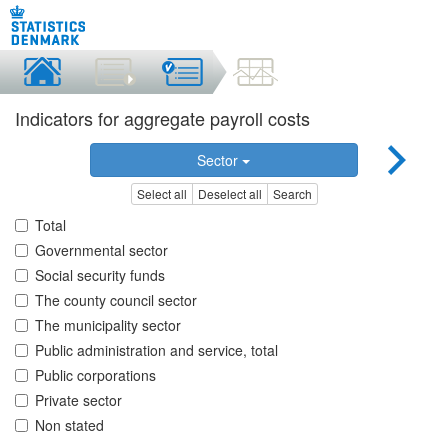
Indicators for aggregate payroll costs
Sector
Select all
Deselect all
Search
Total
Governmental sector
Social security funds
The county council sector
The municipality sector
Public administration and service, total
Public corporations
Private sector
Non stated