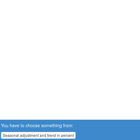
You have to choose something from:
Seasonal adjustment and trend in percent