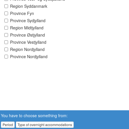
Region Syddanmark
Province Fyn
Province Sydjylland
Region Midtjylland
Province Østjylland
Province Vestjylland
Region Nordjylland
Province Nordjylland
You have to choose something from:
Period
Type of overnight accommodations