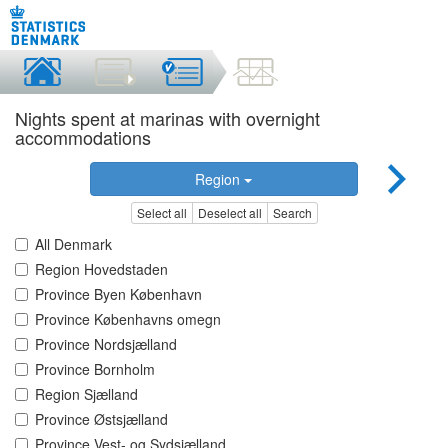
Nights spent at marinas with overnight
accommodations
Region
Select all
Deselect all
Search
All Denmark
Region Hovedstaden
Province Byen København
Province Københavns omegn
Province Nordsjælland
Province Bornholm
Region Sjælland
Province Østsjælland
Province Vest- og Sydsjælland