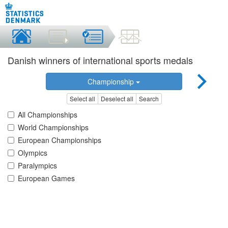
Danish winners of international sports medals
Championship
Select all
Deselect all
Search
All Championships
World Championships
European Championships
Olympics
Paralympics
European Games