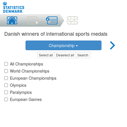
Danish winners of international sports medals
Championship
Select all
Deselect all
Search
All Championships
World Championships
European Championships
Olympics
Paralympics
European Games