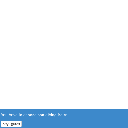
You have to choose something from:
Key figures