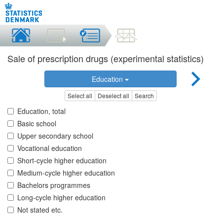
Sale of prescription drugs (experimental statistics)
Education
Select all
Deselect all
Search
Education, total
Basic school
Upper secondary school
Vocational education
Short-cycle higher education
Medium-cycle higher education
Bachelors programmes
Long-cycle higher education
Not stated etc.