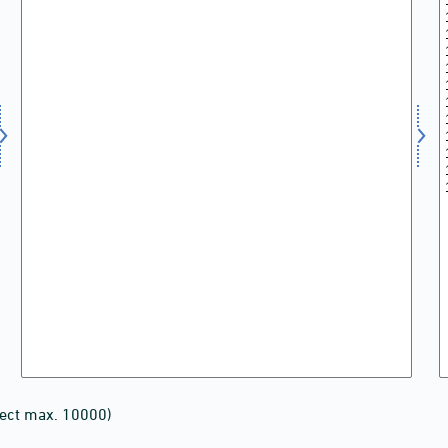
lect max. 10000)