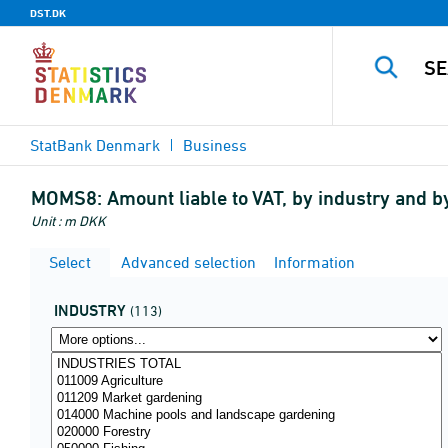
DST.DK
StatBank Denmark
Business
MOMS8:
Amount liable to VAT, by industry and 
Unit : m DKK
Select
Advanced selection
Information
INDUSTRY
(113)