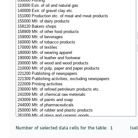
Number of selected data cells for the table:
(se