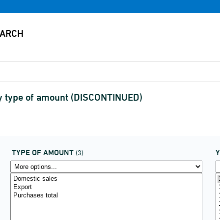
by type of amount (DISCONTINUED)
TYPE OF AMOUNT
(3)