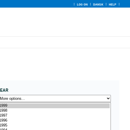
LOG ON
DANSK
HELP
YEAR