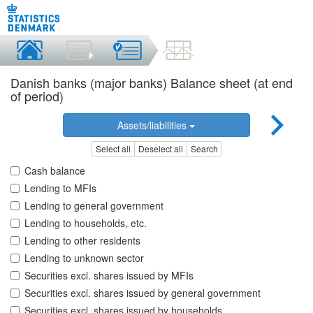
Danish banks (major banks) Balance sheet (at end
of period)
Assets/liabilities
Select all
Deselect all
Search
Cash balance
Lending to MFIs
Lending to general government
Lending to households, etc.
Lending to other residents
Lending to unknown sector
Securities excl. shares issued by MFIs
Securities excl. shares issued by general government
Securities excl. shares issued by households