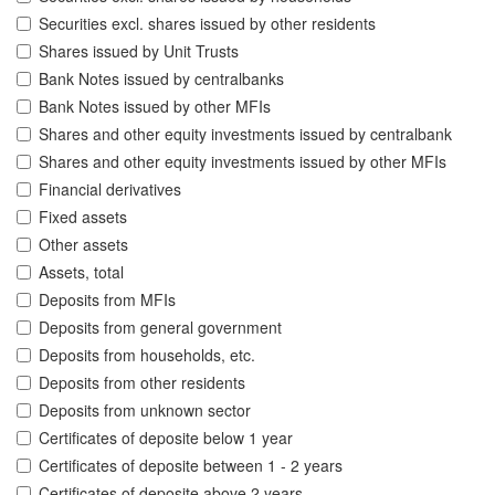
Securities excl. shares issued by other residents
Shares issued by Unit Trusts
Bank Notes issued by centralbanks
Bank Notes issued by other MFIs
Shares and other equity investments issued by centralbank
Shares and other equity investments issued by other MFIs
Financial derivatives
Fixed assets
Other assets
Assets, total
Deposits from MFIs
Deposits from general government
Deposits from households, etc.
Deposits from other residents
Deposits from unknown sector
Certificates of deposite below 1 year
Certificates of deposite between 1 - 2 years
Certificates of deposite above 2 years