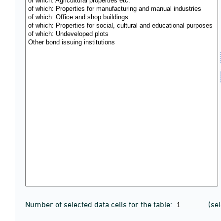
Number of selected data cells for the table:
(se