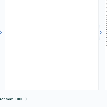
lect max. 10000)