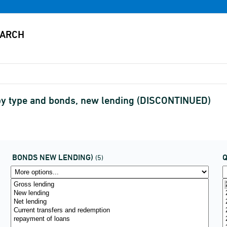
g by type and bonds, new lending (DISCONTINUED)
BONDS NEW LENDING)
(5)