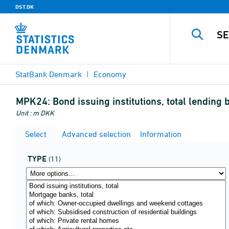
DST.DK
StatBank Denmark
Economy
MPK24:
Bond issuing institutions, total lendin
Unit : m DKK
Select
Advanced selection
Information
TYPE
(11)