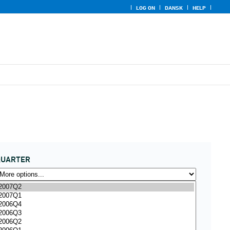
LOG ON
DANSK
HELP
QUARTER