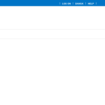
LOG ON
DANSK
HELP