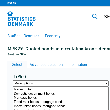
DST.DK
StatBank Denmark
Economy
MPK29:
Quoted bonds in circulation krone-den
Unit : m DKK
Select
Advanced selection
Information
TYPE
(8)