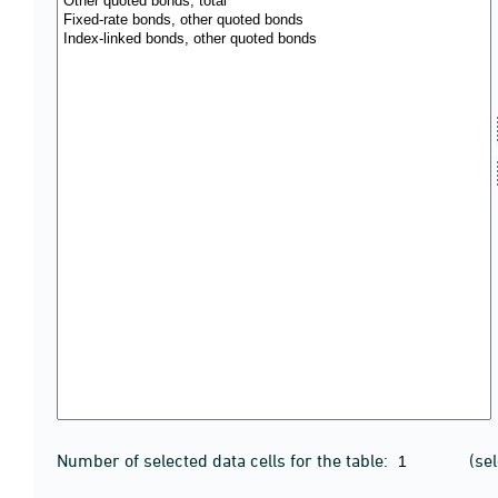
Number of selected data cells for the table:
(se