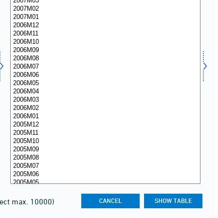
lect max. 10000)