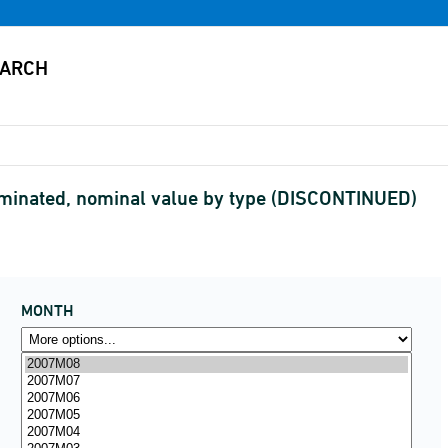
ominated, nominal value by type (DISCONTINUED)
MONTH