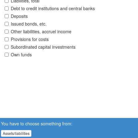
Liabilities, total
Debt to credit institutions and central banks
Deposits
Issued bonds, etc.
Other liabilities, accruel income
Provisions for costs
Subordinated capital investments
Own funds
You have to choose something from:
Assets/liabilities