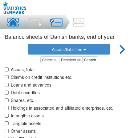
Balance sheets of Danish banks, end of year
Assets/liabilities
Select all
Deselect all
Search
Assets, total
Claims on credit institutions etc.
Loans and advances
Debt securities
Shares, etc.
Holdings in associated and affiliated enterprises, etc.
Intangible assets
Tangible assets
Other assets